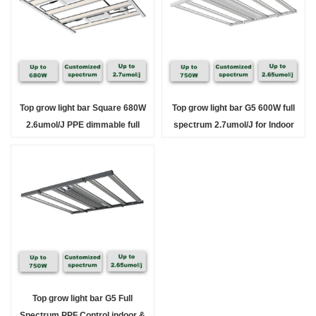
Top grow light bar Square 680W
Top grow light bar G5 600W full
2.6umol/J PPE dimmable full
spectrum 2.7umol/J for Indoor
Spectrum indoor
Solution
Top grow light bar G5 Full
Spectrum PPF Control indoor &