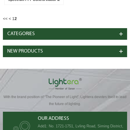
Greenhouse Solution
<<
<
1
2
CATEGORIES
NEW PRODUCTS
With the brand position of “The Pioneer of Light”, Lightera devotes itself to lead
the future of lighting.
OUR ADDRESS
Add1: No. 1721-1751, Lvling Road, Siming District,