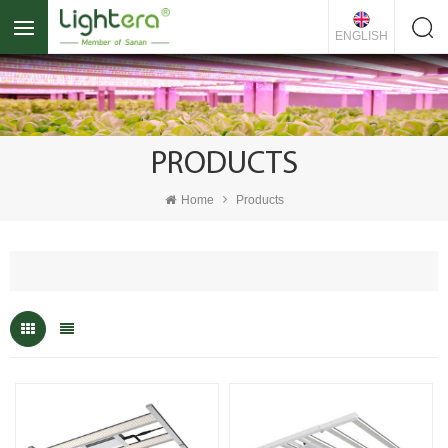
ENGLISH
PRODUCTS
Home
Products