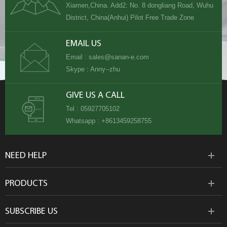
Xiamen,China. Add2: No. 8 dongliang Road, Wuhu
District, China(Anhui) Pilot Free Trade Zone
EMAIL US
Email :
sales@sanan-e.com
Skype :
Anny--zhu
GIVE US A CALL
Tel :
05927705102
Whatsapp :
+8613459258755
NEED HELP
PRODUCTS
SUBSCRIBE US