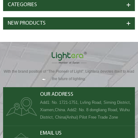
CATEGORIES
NEW PRODUCTS
With the brand position of “The Pioneer of Light”, Lightera devotes itself to lead
the future of lighting.
OUR ADDRESS
Add1: No. 1721-1751, Lvling Road, Siming District,
Xiamen,China. Add2: No. 8 dongliang Road, Wuhu
District, China(Anhui) Pilot Free Trade Zone
EMAIL US