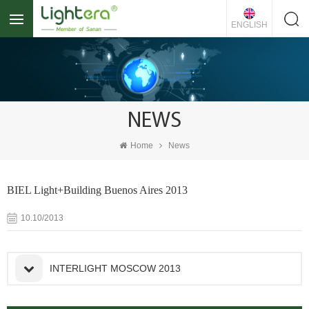
ENGLISH
NEWS
Home
News
BIEL Light+Building Buenos Aires 2013
10.10/2013
INTERLIGHT MOSCOW 2013