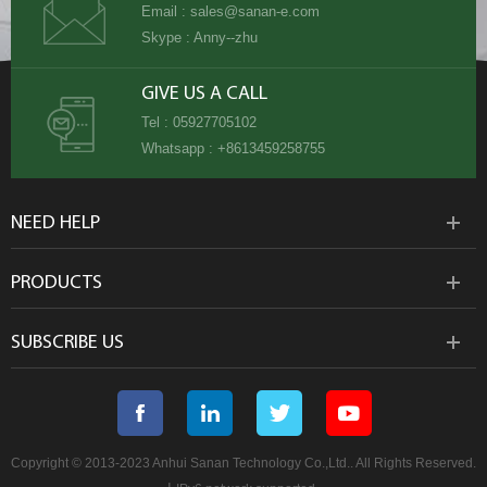
Email :
sales@sanan-e.com
Skype :
Anny--zhu
GIVE US A CALL
Tel :
05927705102
Whatsapp :
+8613459258755
NEED HELP
PRODUCTS
SUBSCRIBE US
Copyright © 2013-2023 Anhui Sanan Technology Co.,Ltd.. All Rights Reserved.