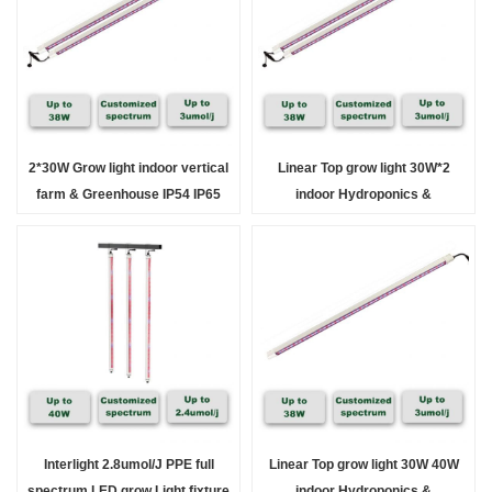
2*30W Grow light indoor vertical
Linear Top grow light 30W*2
farm & Greenhouse IP54 IP65
indoor Hydroponics &
Greenhouse full spectrum
Interlight 2.8umol/J PPE full
Linear Top grow light 30W 40W
spectrum LED grow Light fixture
indoor Hydroponics &