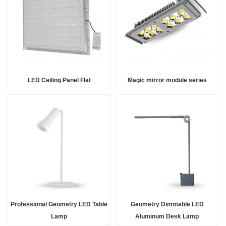
LED Ceiling Panel Flat
Magic mirror module series
Professional Geometry LED Table
Geometry Dimmable LED
Lamp
Aluminum Desk Lamp