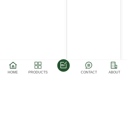
HOME
PRODUCTS
CONTACT
ABOUT