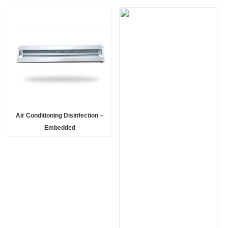
Air Conditioning Disinfection –
Embedded