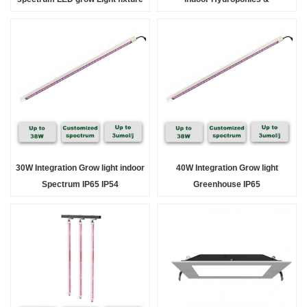
for indoor & Greenhouse Solution
Greenhouse full spectrum
30W Integration Grow light indoor
40W Integration Grow light
Spectrum IP65 IP54
Greenhouse IP65