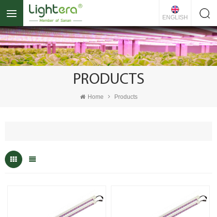
ENGLISH
PRODUCTS
Home
Products