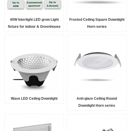
40W Interlight LED grow Light
Frosted Ceiling Square Downlight
fixture for indoor & Greenhouse
Horn series
Solution
Wave LED Ceiling Downlight
Anti-glare Ceiling Round
Downlight Horn series