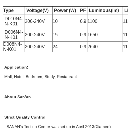
Type
Voltage(V)
Power (W)
PF
Luminous(lm)
L
D010N4-
200-240V
10
0.9
1100
11
N-K01
D006N4-
200-240V
15
0.9
1650
11
N-K01
D008N4-
200-240V
24
0.9
2640
11
N-K01
Application:
Mall, Hotel, Bedroom, Study, Restaurant
About San’an
Strict Quality Control
SANAN’s Testing Center was set up in April 2013(Xiamen),