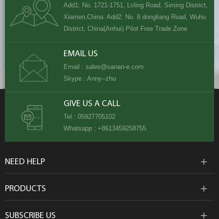
Add1: No. 1721-1751, Lvling Road, Siming District,
Xiamen,China. Add2: No. 8 dongliang Road, Wuhu
District, China(Anhui) Pilot Free Trade Zone
EMAIL US
Email :
sales@sanan-e.com
Skype :
Anny--zhu
GIVE US A CALL
Tel :
05927705102
Whatsapp :
+8613459258755
NEED HELP
PRODUCTS
SUBSCRIBE US