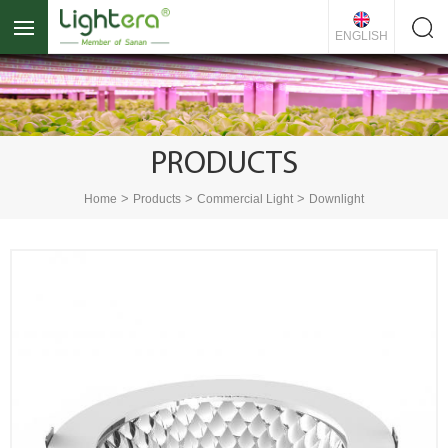
ENGLISH
PRODUCTS
>
>
>
Home
Products
Commercial Light
Downlight