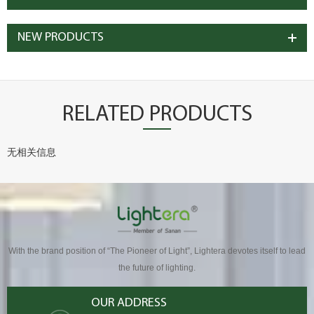
NEW PRODUCTS
RELATED PRODUCTS
无相关信息
With the brand position of “The Pioneer of Light”, Lightera devotes itself to lead
the future of lighting.
OUR ADDRESS