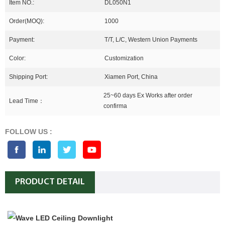
Item NO.:
DL050N1
Order(MOQ):
1000
Payment:
T/T, L/C, Western Union Payments
Color:
Customization
Shipping Port:
Xiamen Port, China
25~60 days Ex Works after order
Lead Time：
confirma
FOLLOW US :
PRODUCT DETAIL