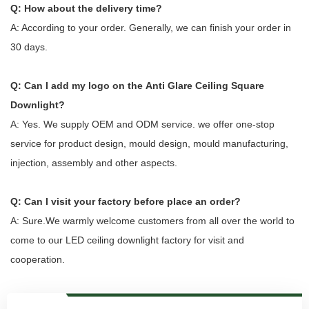
Q: How about the delivery time?
A: According to your order. Generally, we can finish your order in
30 days.
Q: Can I add my logo on the
Anti Glare Ceiling Square
Downlight
?
A: Yes. We supply OEM and ODM service. we offer one-stop
service for product design, mould design, mould manufacturing,
injection, assembly and other aspects.
Q: Can I visit your factory before place an order?
A: Sure.We warmly welcome customers from all over the world to
come to our LED ceiling downlight factory for visit and
cooperation.