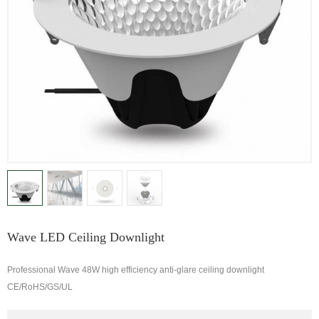
Wave LED Ceiling Downlight
Professional Wave 48W high efficiency anti-glare ceiling downlight
CE/RoHS/GS/UL