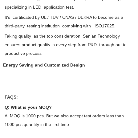
specializing in LED application test.
It’s certificated by UL / TUV / CNAS / DEKRA to become as a
third-party testing institution complying with ISO17025.
Taking quality as the top consideration, San’an Technology
ensures product quality in every step from R&D through out to
productive process
Energy Saving and Customized Design
FAQS:
Q: What is your MOQ?
A: MOQ is 1000 pcs. But we also accept test orders less than
1000 pcs quantity in the first time.