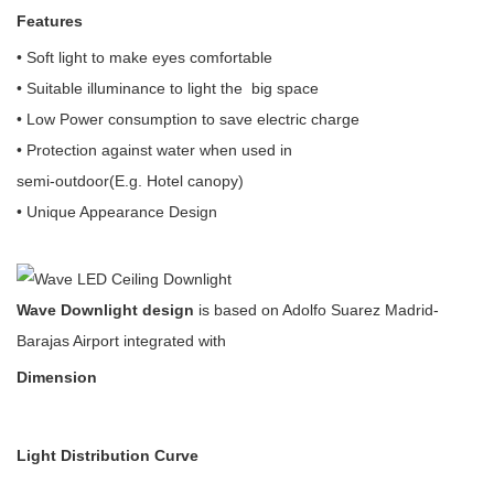
Features
• Soft light to make eyes comfortable
• Suitable illuminance to light the big space
• Low Power consumption to save electric charge
• Protection against water when used in
semi-outdoor(E.g. Hotel canopy)
• Unique Appearance Design
Wave Downlight design
is based on Adolfo Suarez Madrid-
Barajas Airport integrated with
Dimension
Light Distribution Curve