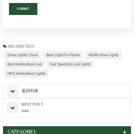
RELATED TAGS :
Grow Lights China
Best Light For Plants
400W Grow Lights
Best Horticulture Led
Full Spectrum Led Lights
HPS Horticulture Lights
返回列表
NEXT POST
ssss
CATEGORIES