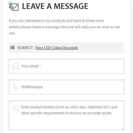
LEAVE A MESSAGE
If you are interested in our products and want to know more
details,please leave a message here,we will reply you as soon as we
can.
SUBJECT :
Wave LED Ceiling Downlight