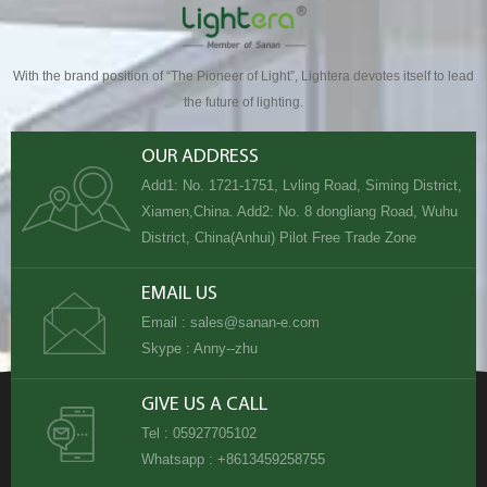
With the brand position of “The Pioneer of Light”, Lightera devotes itself to lead
the future of lighting.
OUR ADDRESS
Add1: No. 1721-1751, Lvling Road, Siming District,
Xiamen,China. Add2: No. 8 dongliang Road, Wuhu
District, China(Anhui) Pilot Free Trade Zone
EMAIL US
Email :
sales@sanan-e.com
Skype :
Anny--zhu
GIVE US A CALL
Tel :
05927705102
Whatsapp :
+8613459258755