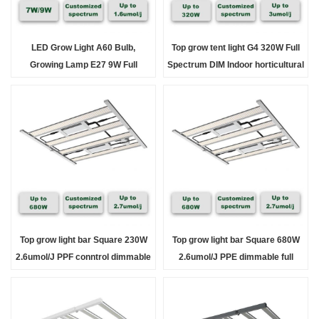
LED Grow Light A60 Bulb,
Top grow tent light G4 320W Full
Growing Lamp E27 9W Full
Spectrum DIM Indoor horticultural
Spectrum Plant Light , for Indoor
lights
Plants, Flowers,
Top grow light bar Square 230W
Top grow light bar Square 680W
2.6umol/J PPF conntrol dimmable
2.6umol/J PPE dimmable full
full Spectrum for indoor &
Spectrum indoor
Greenhouse