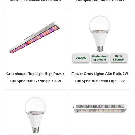
120°*140° aluminum body
3.0umol/J LED Grow Light fixture
for Hort
Greenhouse Top Light High Power
Flower Grow Lights A60 Bulb, 7W
Full Spectrum G3 single 320W
Full Spectrum Plant Light , for
2.5umol/J LED Grow Light fixture
Indoor Plants, Flowers,
for Ho