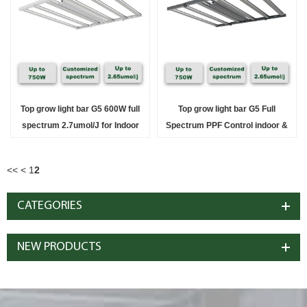
Top grow light bar G5 600W full
Top grow light bar G5 Full
spectrum 2.7umol/J for Indoor
Spectrum PPF Control indoor &
Solution
Greenhouse Solution
<<
<
1
2
CATEGORIES
NEW PRODUCTS