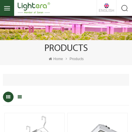
ENGLISH
PRODUCTS
Home
Products