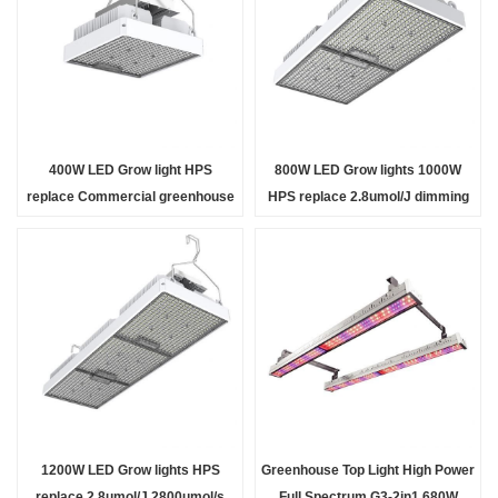
400W LED Grow light HPS
800W LED Grow lights 1000W
replace Commercial greenhouse
HPS replace 2.8umol/J dimming
light high PPF 2.8umol/J
IP65 adjustable angle bracket
dimmable IP65 full Sp
indoor outdoo
1200W LED Grow lights HPS
Greenhouse Top Light High Power
replace 2.8umol/J 2800umol/s
Full Spectrum G3-2in1 680W