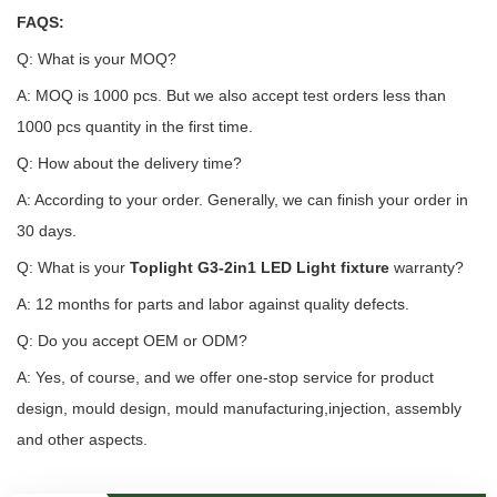
FAQS:
Q: What is your MOQ?
A: MOQ is 1000 pcs. But we also accept test orders less than
1000 pcs quantity in the first time.
Q: How about the delivery time?
A: According to your order. Generally, we can finish your order in
30 days.
Q: What is your
Toplight G3-2in1 LED Light fixture
warranty?
A: 12 months for parts and labor against quality defects.
Q: Do you accept OEM or ODM?
A: Yes, of course, and we offer one-stop service for product
design, mould design, mould manufacturing,injection, assembly
and other aspects.