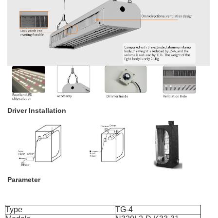
Driver Installation
Parameter
Type
TG-4