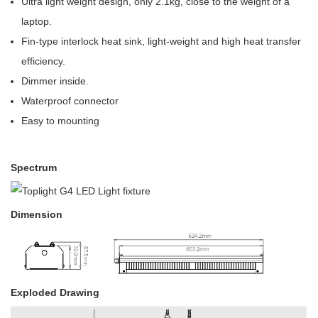
Ultra light weight design, only 2.1kg, close to the weight of a
laptop.
Fin-type interlock heat sink, light-weight and high heat transfer
efficiency.
Dimmer inside.
Waterproof connector
Easy to mounting
Spectrum
Dimension
Exploded Drawing