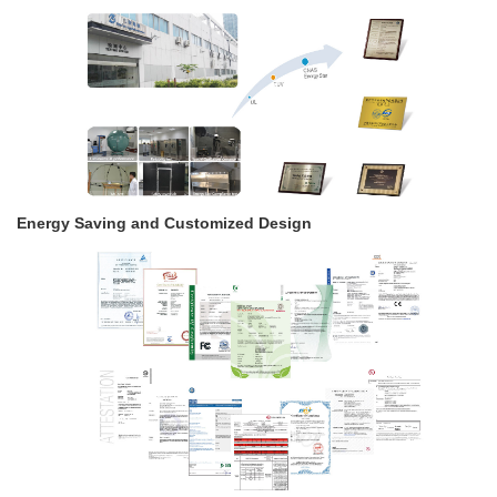
Energy Saving and Customized Design