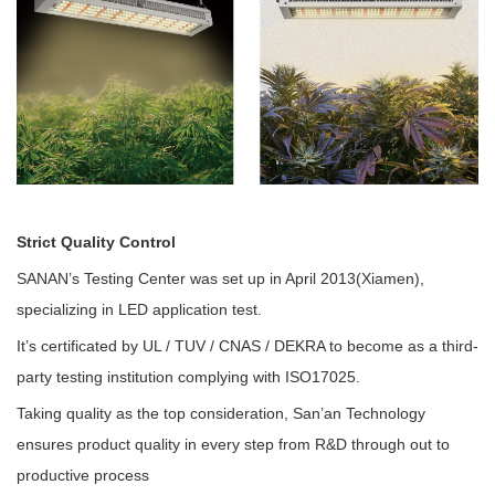
Strict Quality Control
SANAN’s Testing Center was set up in April 2013(Xiamen),
specializing in LED application test.
It’s certificated by UL / TUV / CNAS / DEKRA to become as a third-
party testing institution complying with ISO17025.
Taking quality as the top consideration, San’an Technology
ensures product quality in every step from R&D through out to
productive process