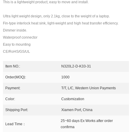
This is a lightweight product, easy to move and install.
Ultra light weight design, only 2.1kg, close to the weight of a laptop.
Fin-type interlock heat sink, light-weight and high heat transfer efficiency.
Dimmer inside.
Waterproof connector
Easy to mounting
CE/RoHS/GS/UL
Item NO.:
N320L2-D-K33-31
Order(MOQ):
1000
Payment:
T/T, L/C, Western Union Payments
Color:
Customization
Shipping Port:
Xiamen Port, China
25~60 days Ex Works after order
Lead Time：
confirma