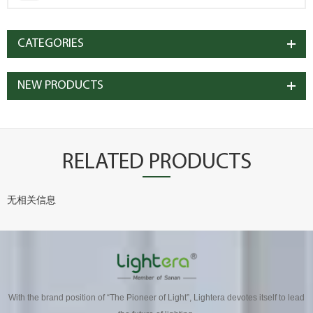
CATEGORIES
NEW PRODUCTS
RELATED PRODUCTS
无相关信息
With the brand position of “The Pioneer of Light”, Lightera devotes itself to lead