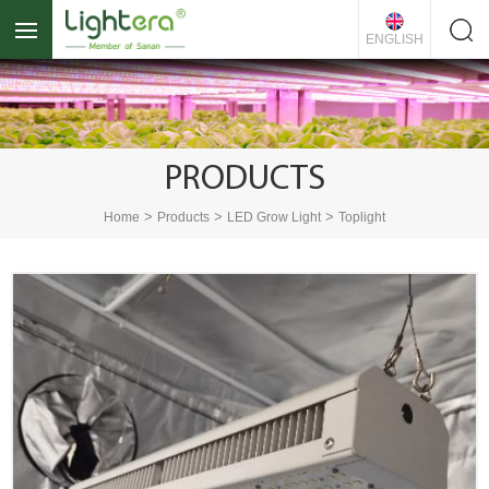
ENGLISH
PRODUCTS
>
>
>
Home
Products
LED Grow Light
Toplight