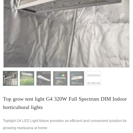
Top grow tent light G4 320W Full Spectrum DIM Indoor
horticultural lights
Toplight G4 LED Light fixture provides an efficient and convenient solution for
growing marijuana at home.