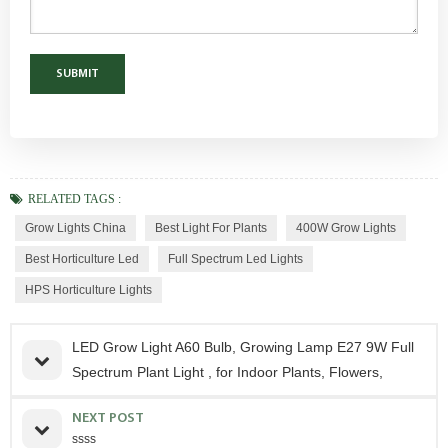
RELATED TAGS :
Grow Lights China
Best Light For Plants
400W Grow Lights
Best Horticulture Led
Full Spectrum Led Lights
HPS Horticulture Lights
LED Grow Light A60 Bulb, Growing Lamp E27 9W Full
Spectrum Plant Light , for Indoor Plants, Flowers,
NEXT POST
ssss