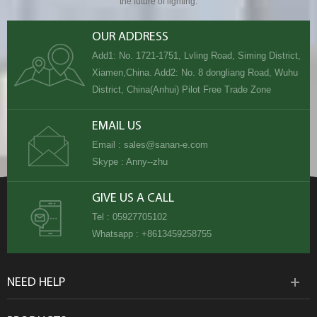
the future of lighting.
OUR ADDRESS
Add1: No. 1721-1751, Lvling Road, Siming District,
Xiamen,China. Add2: No. 8 dongliang Road, Wuhu
District, China(Anhui) Pilot Free Trade Zone
EMAIL US
Email :
sales@sanan-e.com
Skype :
Anny--zhu
GIVE US A CALL
Tel :
05927705102
Whatsapp :
+8613459258755
NEED HELP