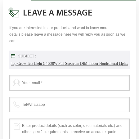
LEAVE A MESSAGE
If you are interested in our products and want to know more
details,please leave a message here,we will reply you as soon as we
can.
SUBJECT :
Top Grow Tent Light G4 320W Full Spectrum DIM Indoor Horticultural Lights