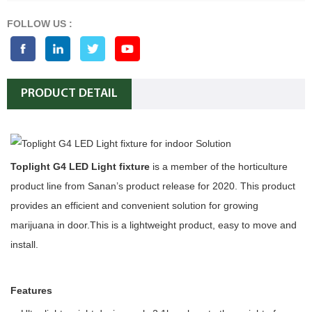
FOLLOW US :
PRODUCT DETAIL
Toplight G4 LED Light fixture
is a member of the horticulture
product line from Sanan’s product release for 2020. This product
provides an efficient and convenient solution for growing
marijuana in door.This is a lightweight product, easy to move and
install.
Features