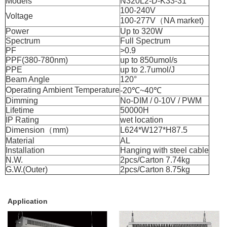
Models
N320L2-D-K33-31
100-240V
Voltage
100-277V（NA market)
Power
Up to 320W
Spectrum
Full Spectrum
PF
>0.9
PPF(380-780nm)
up to 850umol/s
PPE
up to 2.7umol/J
Beam Angle
120°
Operating Ambient Temperature
-20℃~40℃
Dimming
No-DIM / 0-10V / PWM
Lifetime
50000H
IP Rating
wet location
Dimension（mm)
L624*W127*H87.5
Material
AL
Installation
Hanging with steel cable
N.W.
2pcs/Carton 7.74kg
G.W.(Outer)
2pcs/Carton 8.75kg
Application