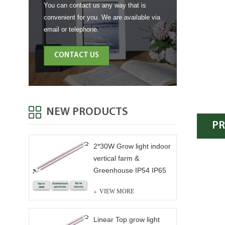
You can contact us any way that is
convenient for you. We are available via
email or telephone.
CONTACT US
NEW PRODUCTS
PR
2*30W Grow light indoor
vertical farm &
Greenhouse IP54 IP65
VIEW MORE
Linear Top grow light