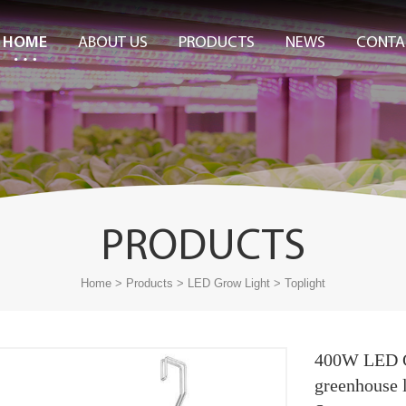
HOME
ABOUT US
PRODUCTS
NEWS
CONTA
PRODUCTS
>
>
>
Home
Products
LED Grow Light
Toplight
400W LED G
greenhouse 