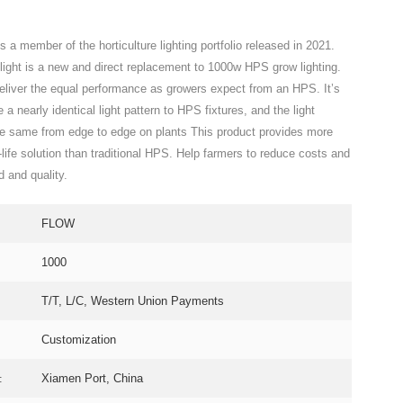
s a member of the horticulture lighting portfolio released in 2021.
ght is a new and direct replacement to 1000w HPS grow lighting.
deliver the equal performance as growers expect from an HPS. It’s
 a nearly identical light pattern to HPS fixtures, and the light
the same from edge to edge on plants This product provides more
g-life solution than traditional HPS. Help farmers to reduce costs and
d and quality.
FLOW
1000
T/T, L/C, Western Union Payments
Customization
:
Xiamen Port, China