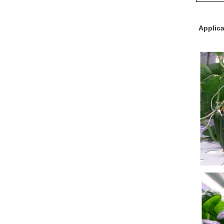
Applica