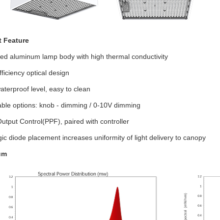
t Feature
zed aluminum lamp body with high thermal conductivity
fficiency optical design
aterproof level, easy to clean
ble options: knob - dimming / 0-10V dimming
Output Control(PPF), paired with controller
gic diode placement increases uniformity of light delivery to canopy
um