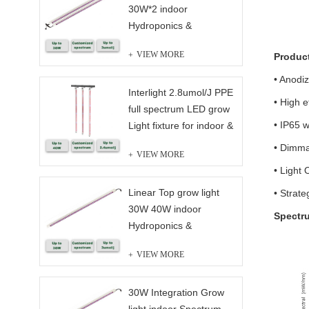
30W*2 indoor
Hydroponics &
Greenhouse full
VIEW MORE
Produc
spectrum
• Anodi
Interlight 2.8umol/J PPE
• High e
full spectrum LED grow
• IP65 w
Light fixture for indoor &
Greenhouse Solution
• Dimma
VIEW MORE
• Light 
Linear Top grow light
• Strate
30W 40W indoor
Spectr
Hydroponics &
Greenhouse full
VIEW MORE
spectrum
30W Integration Grow