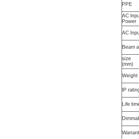
PPE
AC Inp
Power
AC Inpu
Beam a
size
(mm)
Weight
IP ratin
Life tim
Dimmab
Warran