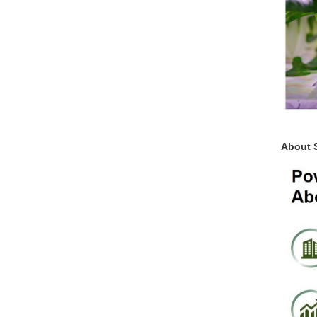
About 