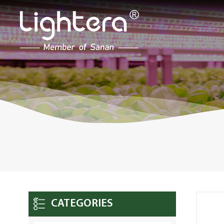
CATEGORIES