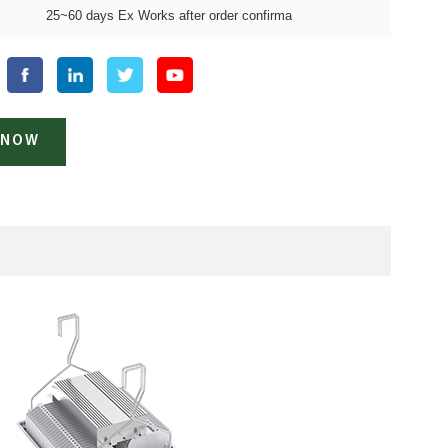
25~60 days Ex Works after order confirma
 NOW