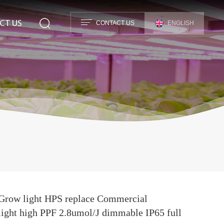
CT US
CONTACT US
ENGLISH
row light HPS replace Commercial
light high PPF 2.8umol/J dimmable IP65 full