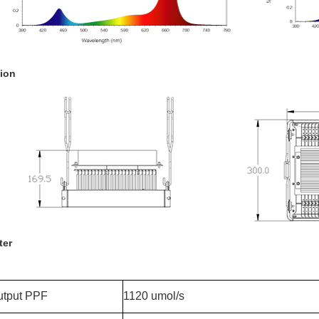
ion
ter
utput PPF
1120 umol/s