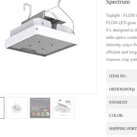
Spectrum
Toplight - FLOW i
FLOW LED grow li
It’s designed to 
wide optics create
intensity stays 
efficient and lon
improve crop yiel
ITEM NO.:
ORDER(MOQ):
PAYMENT:
COLOR:
SHIPPING PORT