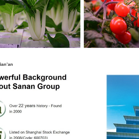
San’an