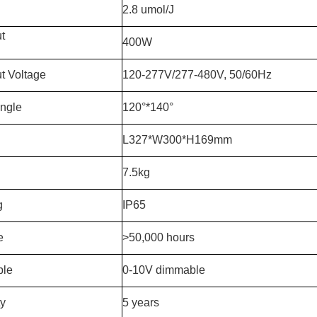
2.8 umol/J
ut
400W
t Voltage
120-277V/277-480V, 50/60Hz
ngle
120°*140°
L327*W300*H169mm
7.5kg
g
IP65
e
>50,000 hours
le
0-10V dimmable
ty
5 years