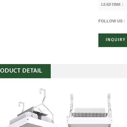
LEAD TIME：
FOLLOW US :
INQUIRY
ODUCT DETAIL