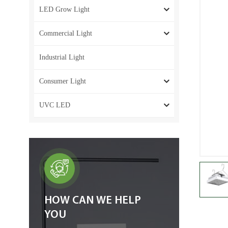
LED Grow Light
Commercial Light
Industrial Light
Consumer Light
UVC LED
HOW CAN WE HELP
YOU