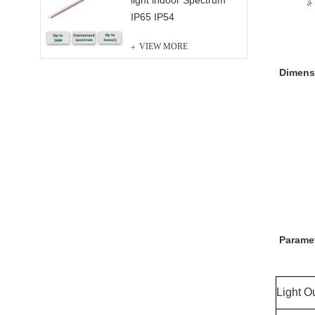
light indoor Spectrum
IP65 IP54
VIEW MORE
Dimens
Parame
Light O