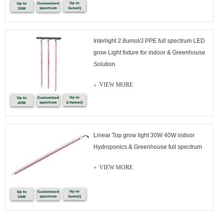
Interlight 2.8umol/J PPE full spectrum LED
grow Light fixture for indoor & Greenhouse
Solution
VIEW MORE
Linear Top grow light 30W 40W indoor
Hydroponics & Greenhouse full spectrum
VIEW MORE