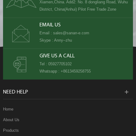
Xiamen,China. Add2: No. 8 dongliang Road, Wuhu
District, China(Anhui) Pilot Free Trade Zone
EMAIL US
Email :
sales@sanan-e.com
Skype :
Anny--zhu
GIVE US A CALL
Tel :
05927705102
Whatsapp :
+8613459258755
NEED HELP
Home
About Us
Products