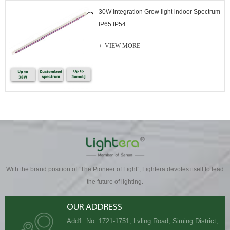
30W Integration Grow light indoor Spectrum
IP65 IP54
VIEW MORE
With the brand position of “The Pioneer of Light”, Lightera devotes itself to lead
the future of lighting.
OUR ADDRESS
Add1: No. 1721-1751, Lvling Road, Siming District,