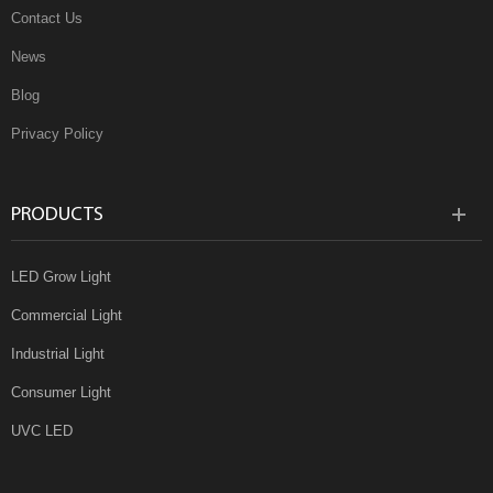
Contact Us
News
Blog
Privacy Policy
PRODUCTS
LED Grow Light
Commercial Light
Industrial Light
Consumer Light
UVC LED