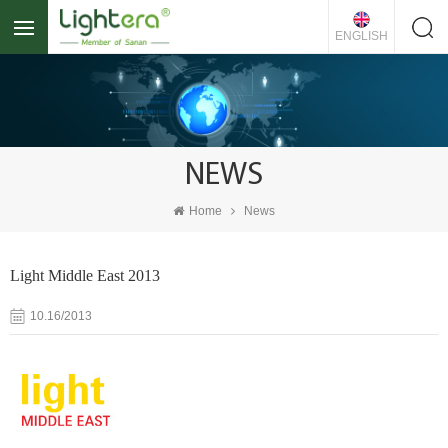
ENGLISH
NEWS
Home
News
Light Middle East 2013
10.16/2013