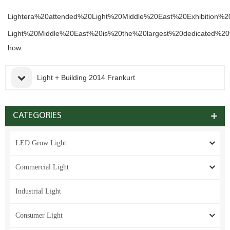
Lightera%20attended%20Light%20Middle%20East%20Exhibition
Light%20Middle%20East%20is%20the%20largest%20dedicated%20t
how.
Light + Building 2014 Frankurt
CATEGORIES
LED Grow Light
Commercial Light
Industrial Light
Consumer Light