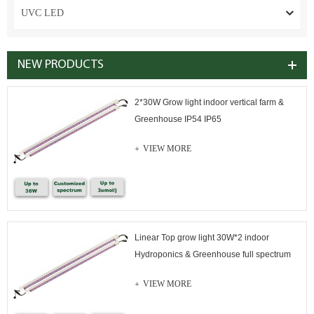
UVC LED
NEW PRODUCTS
2*30W Grow light indoor vertical farm &
Greenhouse IP54 IP65
VIEW MORE
Linear Top grow light 30W*2 indoor
Hydroponics & Greenhouse full spectrum
VIEW MORE