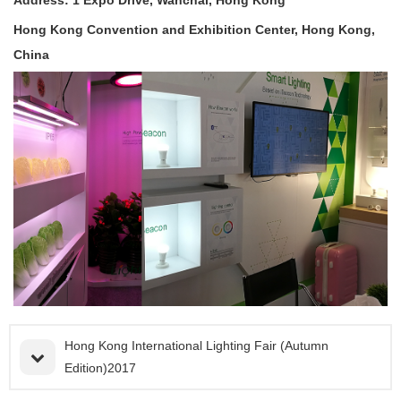
Hong Kong Convention and Exhibition Center, Hong Kong,
China
Hong Kong International Lighting Fair (Autumn
Edition)2017