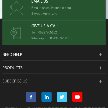
EMAIL US
Email :
sales@sanan-e.com
Skype :
Anny--zhu
GIVE US A CALL
Tel :
05927705102
Whatsapp :
+8613459258755
NEED HELP
PRODUCTS
SUBSCRIBE US