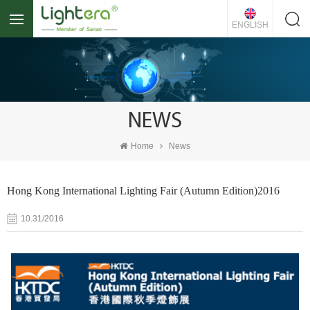
ENGLISH
NEWS
Home
News
Hong Kong International Lighting Fair (Autumn Edition)2016
10.31/2016