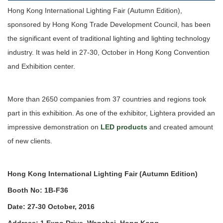
Hong Kong International Lighting Fair (Autumn Edition),
sponsored by Hong Kong Trade Development Council, has been
the significant event of traditional lighting and lighting technology
industry. It was held in 27-30, October in Hong Kong Convention
and Exhibition center.
More than 2650 companies from 37 countries and regions took
part in this exhibition. As one of the exhibitor, Lightera provided an
impressive demonstration on
LED products
and created amount
of new clients.
Hong Kong International Lighting Fair (Autumn Edition)
Booth No: 1B-F36
Date: 27-30 October, 2016
Address: 1 Expo Drive, Wanchai, Hong Kong