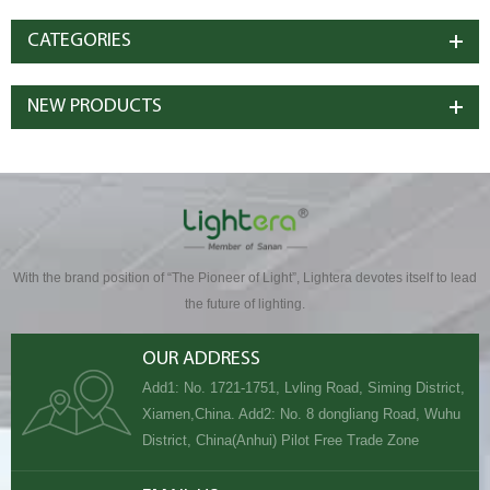
CATEGORIES
NEW PRODUCTS
With the brand position of “The Pioneer of Light”, Lightera devotes itself to lead
the future of lighting.
OUR ADDRESS
Add1: No. 1721-1751, Lvling Road, Siming District,
Xiamen,China. Add2: No. 8 dongliang Road, Wuhu
District, China(Anhui) Pilot Free Trade Zone