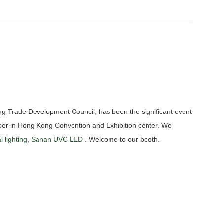
ng Trade Development Council, has been the significant event
ctober in Hong Kong Convention and Exhibition center. We
l lighting
,
Sanan UVC LED
. Welcome to our booth.