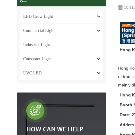
10.31
LED Grow Light
Commercial Light
Industrial Light
Hong Ko
Consumer Light
Hong Kon
UVC LED
of tradi
mainly d
Hong Ko
Booth 
Date: 2
Addres
HOW CAN WE HELP
Hong K