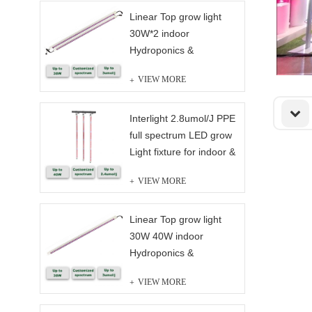
Linear Top grow light
30W*2 indoor
Hydroponics &
Greenhouse full
VIEW MORE
spectrum
Interlight 2.8umol/J PPE
full spectrum LED grow
Light fixture for indoor &
Greenhouse Solution
VIEW MORE
Linear Top grow light
30W 40W indoor
Hydroponics &
Greenhouse full
VIEW MORE
spectrum