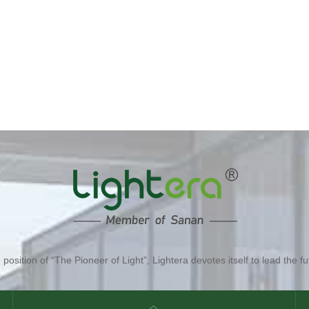
position of “The Pioneer of Light”, Lightera devotes itself to lead the fut