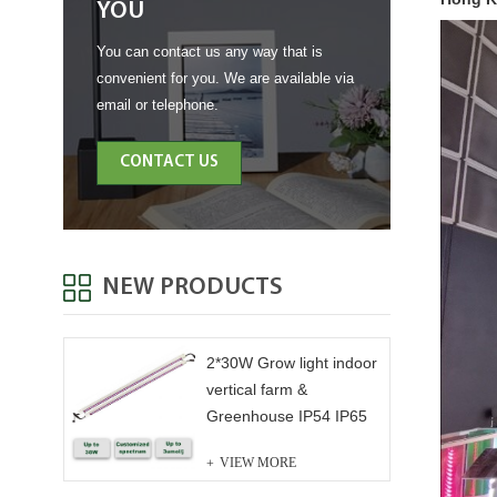
YOU
You can contact us any way that is
convenient for you. We are available via
email or telephone.
CONTACT US
NEW PRODUCTS
2*30W Grow light indoor
vertical farm &
Greenhouse IP54 IP65
VIEW MORE