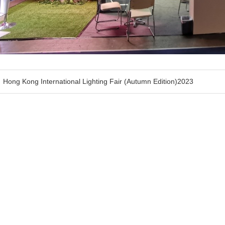
Hong Kong International Lighting Fair (Autumn Edition)2023