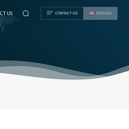
CT US
CONTACT US
ENGLISH