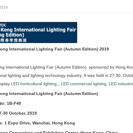
/2019
ng International Lighting Fair (Autumn Edition) 2019
g International Lighting Fair (Autumn Edition), sponsored by Hong Ko
tional lighting and lighting technology industry. It was held in 27-30, O
isplay
LED horticultural lighting
，
LED commercial lighting
,
LED industria
ng International Lighting Fair (Autumn Edition)
No: 1B-F40
7-30 October, 2019
s: 1 Expo Drive, Wanchai, Hong Kong
ong Convention and Exhibition Center, Hong Kong, China