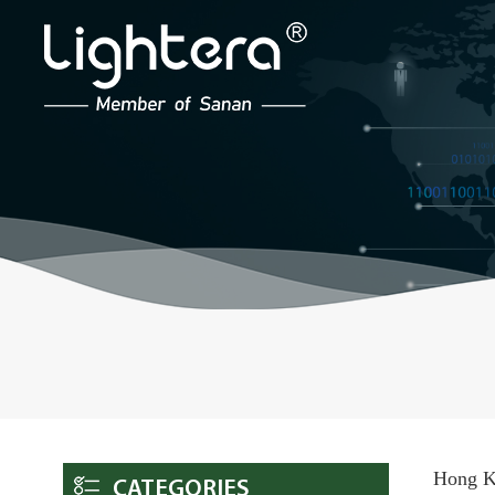
Hong Ko
CATEGORIES