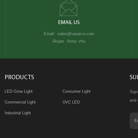
EMAIL US
Email :
sales@sanan-e.com
Skype :
Anny--zhu
PRODUCTS
SU
LED Grow Light
Consumer Light
Sign
and 
Commercial Light
UVC LED
Industrial Light