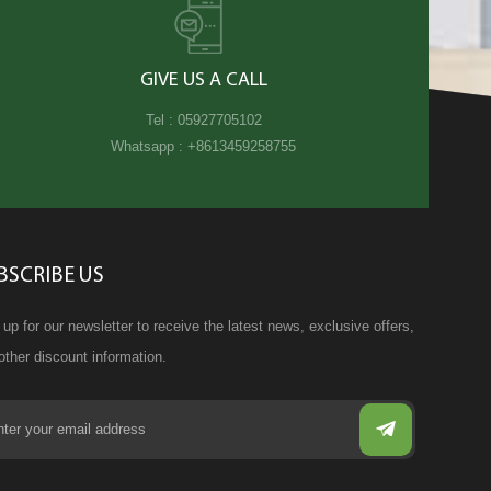
GIVE US A CALL
Tel :
05927705102
Whatsapp :
+8613459258755
BSCRIBE US
 up for our newsletter to receive the latest news, exclusive offers,
other discount information.