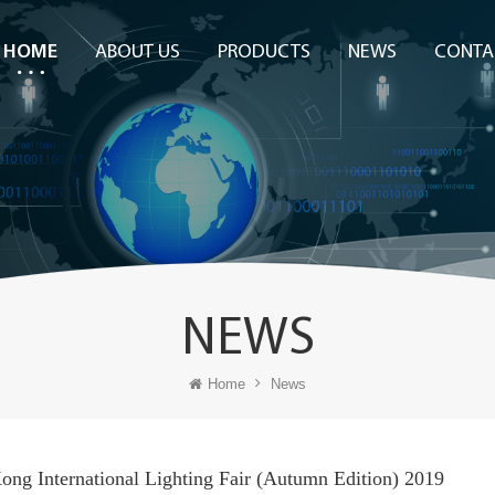
HOME
ABOUT US
PRODUCTS
NEWS
CONTA
NEWS
Home
News
ng International Lighting Fair (Autumn Edition) 2019