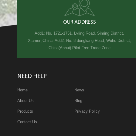
OUR ADDRESS
Add1: No. 1721-1751, Lvling Road, Siming District,
Xiamen,China. Add2: No. 8 dongliang Road, Wuhu District,
China(Anhui) Pilot Free Trade Zone
NEED HELP
Home
News
About Us
Blog
Products
Privacy Policy
Contact Us