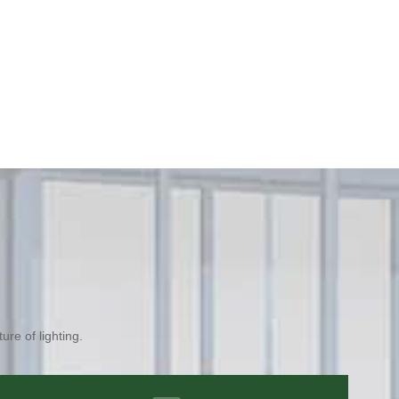
ure of lighting.