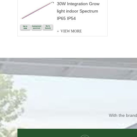
30W Integration Grow
light indoor Spectrum
IP65 IP54
VIEW MORE
With the brand 