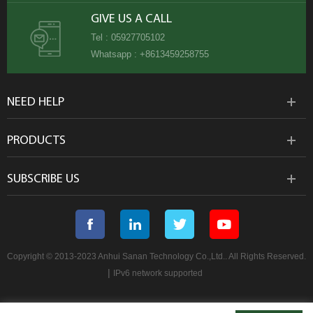
GIVE US A CALL
Tel :
05927705102
Whatsapp :
+8613459258755
NEED HELP
PRODUCTS
SUBSCRIBE US
Copyright © 2013-2023 Anhui Sanan Technology Co.,Ltd.. All Rights Reserved.
|
IPv6 network supported