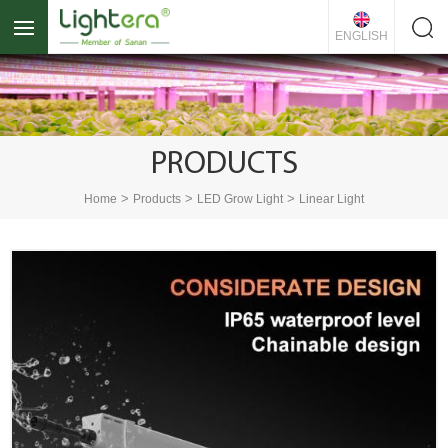
ENGLISH
PRODUCTS
>
>
>
Home
Products
LED Grow Light
Linear Light