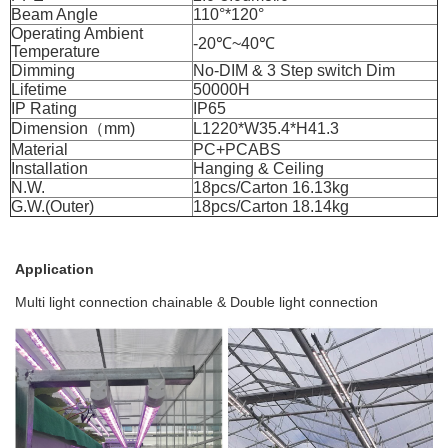
Beam Angle
110°*120°
Operating Ambient
-20℃~40℃
Temperature
Dimming
No-DIM & 3 Step switch Dim
Lifetime
50000H
IP Rating
IP65
Dimension（mm)
L1220*W35.4*H41.3
Material
PC+PCABS
Installation
Hanging & Ceiling
N.W.
18pcs/Carton 16.13kg
G.W.(Outer)
18pcs/Carton 18.14kg
Application
Multi light connection chainable & Double light connection