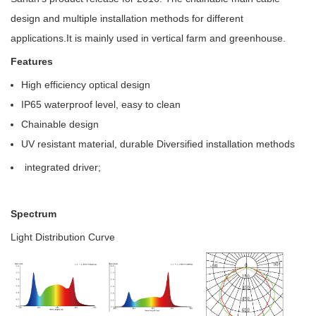
design and multiple installation methods for different
applications.It is mainly used in vertical farm and greenhouse.
Features
High efficiency optical design
IP65 waterproof level, easy to clean
Chainable design
UV resistant material, durable Diversified installation methods
integrated driver;
Spectrum
Light Distribution Curve