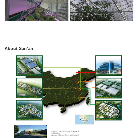
About San’an