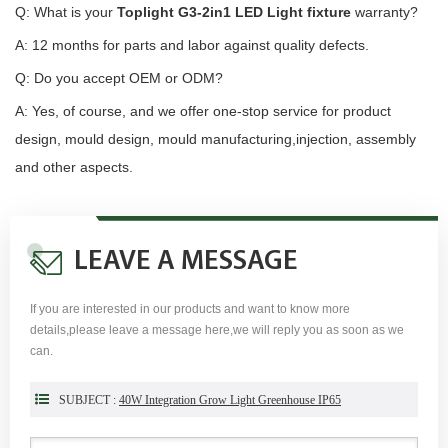
Q: What is your
Toplight G3-2in1 LED Light fixture
warranty?
A: 12 months for parts and labor against quality defects.
Q: Do you accept OEM or ODM?
A: Yes, of course, and we offer one-stop service for product
design, mould design, mould manufacturing,injection, assembly
and other aspects.
LEAVE A MESSAGE
If you are interested in our products and want to know more
details,please leave a message here,we will reply you as soon as we
can.
SUBJECT :
40W Integration Grow Light Greenhouse IP65