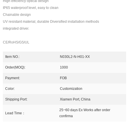
High efficiency optical design
IP65 waterproof level, easy to clean
Chainable design
UV resistant material, durable Diversified installation methods
integrated driver.
CE/RoHS/GS/UL
Item NO.:
N030L2-N-H01-XX
Order(MOQ):
1000
Payment:
FOB
Color:
Customization
Shipping Port:
Xiamen Port, China
25~60 days Ex Works after order
Lead Time：
confirma