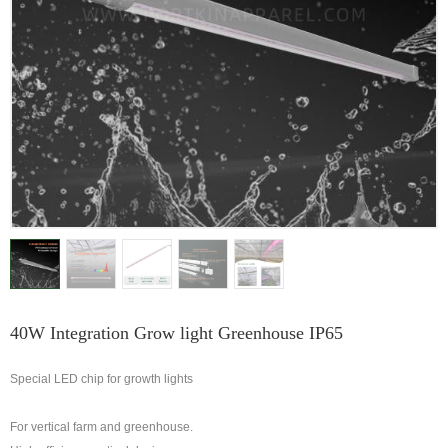
40W Integration Grow light Greenhouse IP65
Special LED chip for growth lights
For vertical farm and greenhouse.