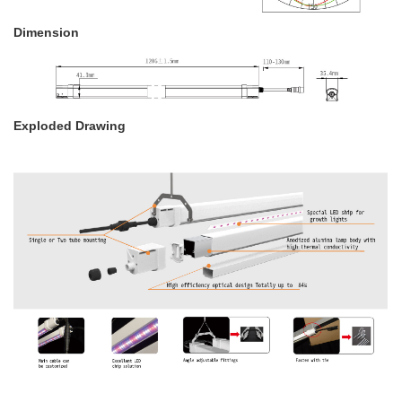
Dimension
Exploded Drawing