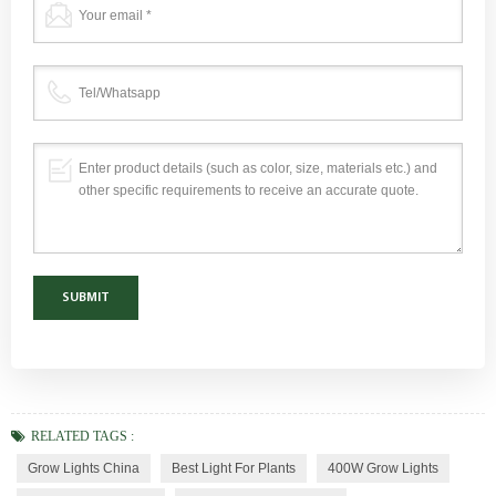
RELATED TAGS :
Grow Lights China
Best Light For Plants
400W Grow Lights