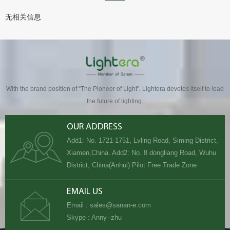
无相关信息
With the brand position of “The Pioneer of Light”, Lightera devotes itself to lead
the future of lighting.
OUR ADDRESS
Add1: No. 1721-1751, Lvling Road, Siming District,
Xiamen,China. Add2: No. 8 dongliang Road, Wuhu
District, China(Anhui) Pilot Free Trade Zone
EMAIL US
Email :
sales@sanan-e.com
Skype :
Anny--zhu