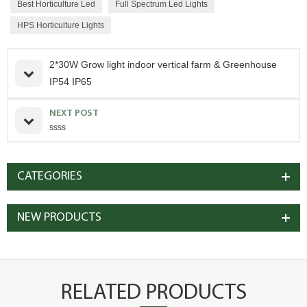
Best Horticulture Led
Full Spectrum Led Lights
HPS Horticulture Lights
2*30W Grow light indoor vertical farm & Greenhouse
IP54 IP65
NEXT POST
ssss
CATEGORIES
NEW PRODUCTS
RELATED PRODUCTS