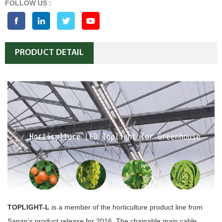
FOLLOW US :
PRODUCT DETAIL
TOPLIGHT-L
is a member of the horticulture product line from
Sanan’s product release for 2016. The chainable main cable