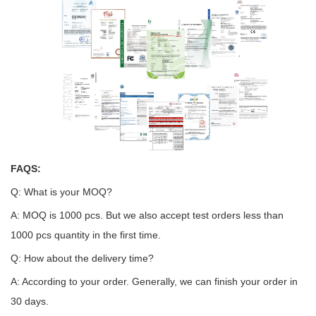
FAQS:
Q: What is your MOQ?
A: MOQ is 1000 pcs. But we also accept test orders less than
1000 pcs quantity in the first time.
Q: How about the delivery time?
A: According to your order. Generally, we can finish your order in
30 days.