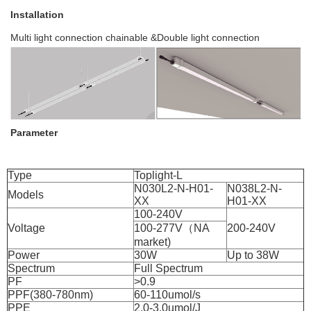
Installation
Multi light connection chainable &Double light connection
Parameter
Type
Toplight-L
N030L2-N-H01-
N038L2-N-
Models
XX
H01-XX
100-240V
Voltage
100-277V（NA
200-240V
market)
Power
30W
Up to 38W
Spectrum
Full Spectrum
PF
>0.9
PPF(380-780nm)
60-110umol/s
PPE
2.0-3.0umol/J