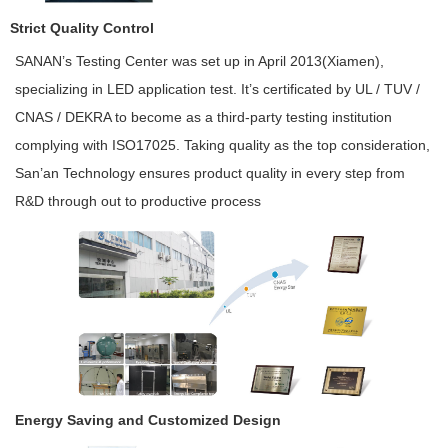
Strict Quality Control
SANAN’s Testing Center was set up in April 2013(Xiamen),
specializing in LED application test. It’s certificated by UL / TUV /
CNAS / DEKRA to become as a third-party testing institution
complying with ISO17025. Taking quality as the top consideration,
San’an Technology ensures product quality in every step from
R&D through out to productive process
Energy Saving and Customized Design