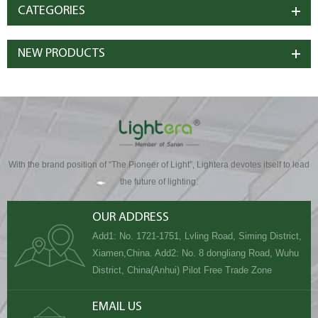
CATEGORIES
NEW PRODUCTS
With the brand position of “The Pioneer of Light”, Lightera devotes itself to lead
the future of lighting.
OUR ADDRESS
Add1: No. 1721-1751, Lvling Road, Siming District,
Xiamen,China. Add2: No. 8 dongliang Road, Wuhu
District, China(Anhui) Pilot Free Trade Zone
EMAIL US