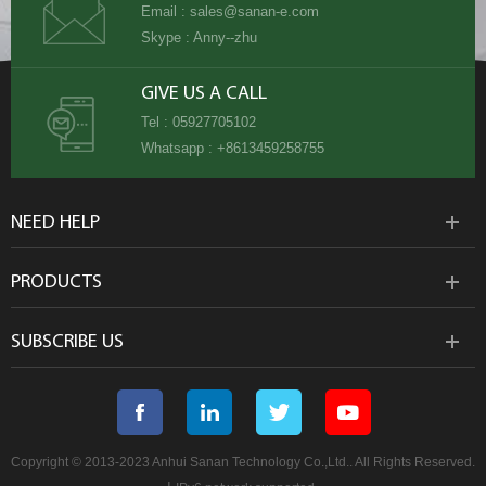
Email :
sales@sanan-e.com
Skype :
Anny--zhu
GIVE US A CALL
Tel :
05927705102
Whatsapp :
+8613459258755
NEED HELP
PRODUCTS
SUBSCRIBE US
Copyright © 2013-2023 Anhui Sanan Technology Co.,Ltd.. All Rights Reserved.