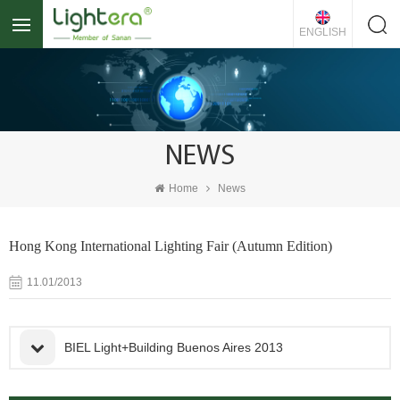
ENGLISH
NEWS
Home
News
Hong Kong International Lighting Fair (Autumn Edition)
11.01/2013
BIEL Light+Building Buenos Aires 2013