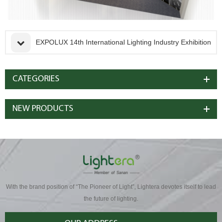
EXPOLUX 14th International Lighting Industry Exhibition
CATEGORIES
NEW PRODUCTS
With the brand position of “The Pioneer of Light”, Lightera devotes itself to lead
the future of lighting.