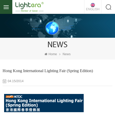
ENGLISH
NEWS
Home
News
Hong Kong International Lighting Fair (Spring Edition)
04.15/2014