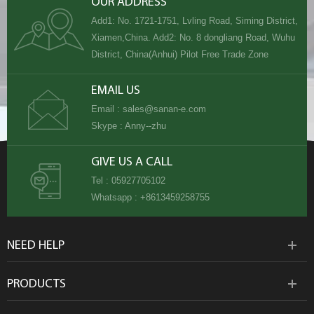
OUR ADDRESS
Add1: No. 1721-1751, Lvling Road, Siming District,
Xiamen,China. Add2: No. 8 dongliang Road, Wuhu
District, China(Anhui) Pilot Free Trade Zone
EMAIL US
Email :
sales@sanan-e.com
Skype :
Anny--zhu
GIVE US A CALL
Tel :
05927705102
Whatsapp :
+8613459258755
NEED HELP
PRODUCTS