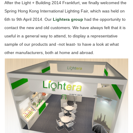
After the Light + Building 2014 Frankfurt, we finally welcomed the
Spring Hong Kong International Lighting Fair, which was held on
6th to 9th April 2014. Our
Lightera group
had the opportunity to
contact the new and old customers. We have always felt that it is
useful in a general way to attend, to display a representative
sample of our products and -not least- to have a look at what
other manufacturers, both at home and abroad.