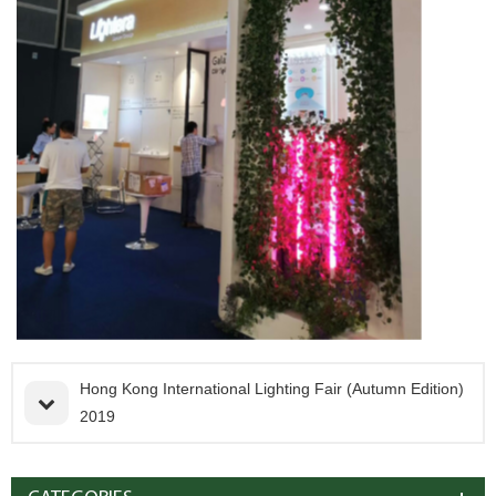
Hong Kong International Lighting Fair (Autumn Edition)
2019