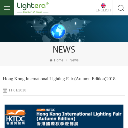
ENGLISH
NEWS
Home
News
Hong Kong International Lighting Fair (Autumn Edition)2018
11.01/2018