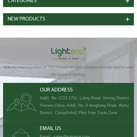
CATEGORIES
NEW PRODUCTS
With the brand position of “The Pioneer of Light”, Lightera devotes itself to lead
the future of lighting.
OUR ADDRESS
Add1: No. 1721-1751, Lvling Road, Siming District,
Xiamen,China. Add2: No. 8 dongliang Road, Wuhu
District, China(Anhui) Pilot Free Trade Zone
EMAIL US
Email :
sales@sanan-e.com