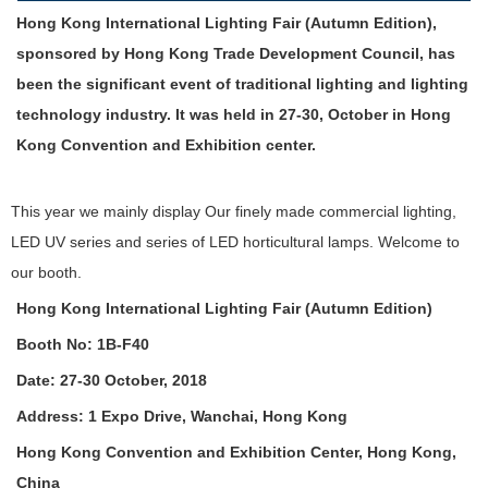
Hong Kong International Lighting Fair (Autumn Edition),
sponsored by Hong Kong Trade Development Council, has
been the significant event of traditional lighting and lighting
technology industry. It was held in 27-30, October in Hong
Kong Convention and Exhibition center.
This year we mainly display Our finely made commercial lighting,
LED UV series and series of LED horticultural lamps. Welcome to
our booth.
Hong Kong International Lighting Fair (Autumn Edition)
Booth No: 1B-F40
Date: 27-30 October, 2018
Address: 1 Expo Drive, Wanchai, Hong Kong
Hong Kong Convention and Exhibition Center, Hong Kong,
China