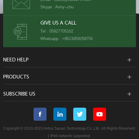
Skype :
Anny--zhu
GIVE US A CALL
Tel :
05927705102
Whatsapp :
+8613459258755
NEED HELP
PRODUCTS
SUBSCRIBE US
Copyright © 2013-2023 Anhui Sanan Technology Co.,Ltd.. All Rights Reserved.
|
IPv6 network supported